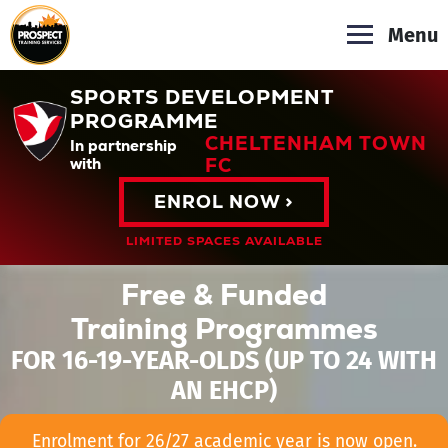
Menu
SPORTS DEVELOPMENT
PROGRAMME
CHELTENHAM TOWN
In partnership
FC
with
ENROL NOW >
LIMITED SPACES AVAILABLE
Free & Funded
Training Programmes
FOR 16-19-YEAR-OLDS (UP TO 24 WITH
AN EHCP)
Enrolment for 26/27 academic year is now open.