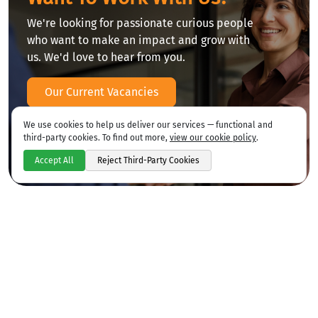
We're looking for passionate curious people
who want to make an impact and grow with
us. We'd love to hear from you.
Our Current Vacancies
We use cookies to help us deliver our services — functional and
third-party cookies. To find out more,
view our cookie policy
.
Accept All
Reject Third-Party Cookies
CSCS Card Testing
We are an approved CIBT testing centre for
CSCS cards.