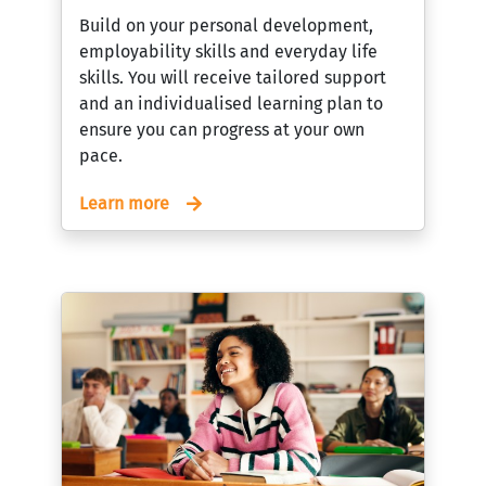
Build on your personal development,
employability skills and everyday life
skills. You will receive tailored support
and an individualised learning plan to
ensure you can progress at your own
pace.
Learn more