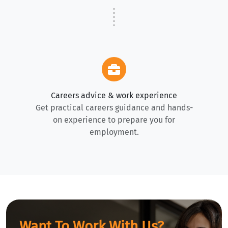
Careers advice & work experience
Get practical careers guidance and hands-
on experience to prepare you for
employment.
Want To Work With Us?