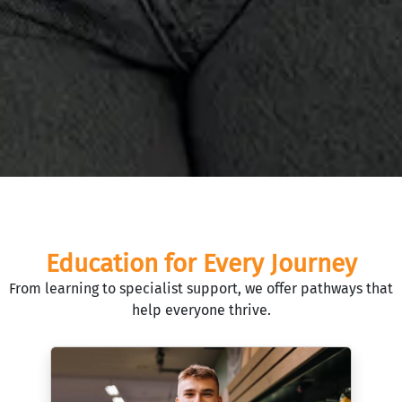
Education for Every Journey
From learning to specialist support, we offer pathways that
help everyone thrive.