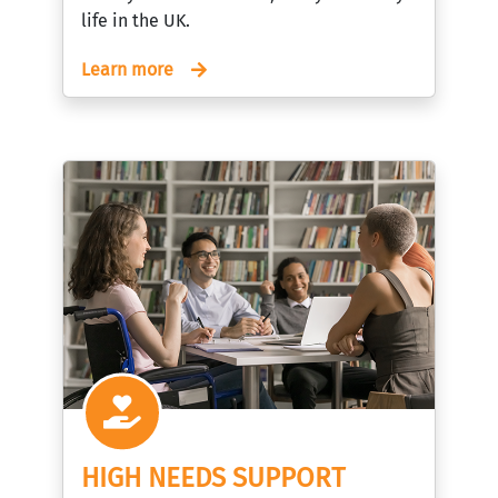
life in the UK.
Learn more
HIGH NEEDS SUPPORT