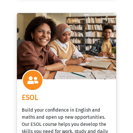
ESOL
Build your confidence in English and
maths and open up new opportunities.
Our ESOL course helps you develop the
skills you need for work, study and daily