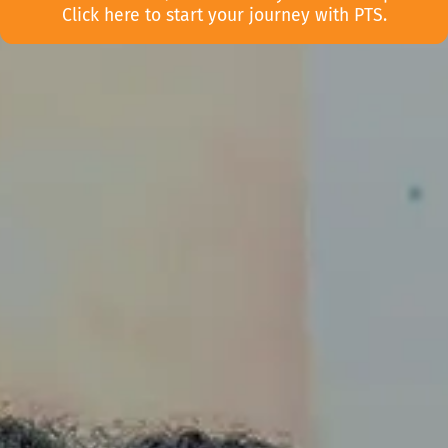
Click here to start your journey with PTS.