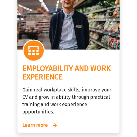
EMPLOYABILITY AND WORK
EXPERIENCE
Gain real workplace skills, improve your
CV and grow in ability through practical
training and work experience
opportunities.
Learn more