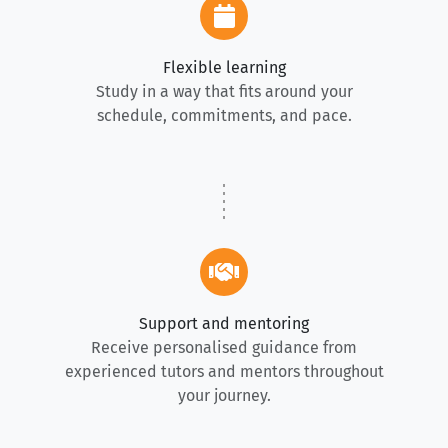
Flexible learning
Study in a way that fits around your
schedule, commitments, and pace.
Support and mentoring
Receive personalised guidance from
experienced tutors and mentors throughout
your journey.