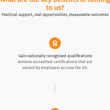
to us?
Practical support, real opportunities, measurable outcomes
Gain nationally recognised qualifications
Achieve accredited certifications that are
valued by employers accross the UK.