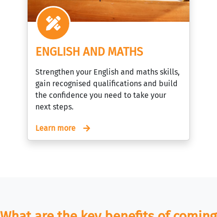
ENGLISH AND MATHS
Strengthen your English and maths skills,
gain recognised qualifications and build
the confidence you need to take your
next steps.
Learn more
What are the key benefits of coming